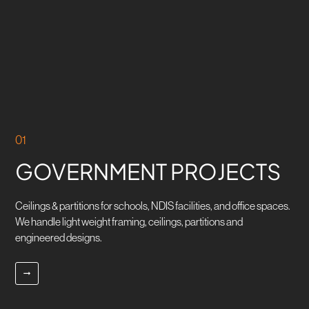
OUR SELECTED
SERVICES
ENQUIRE NOW
01
GOVERNMENT PROJECTS
Ceilings & partitions for schools, NDIS facilities, and office spaces.
We handle light weight framing, ceilings, partitions and
engineered designs.