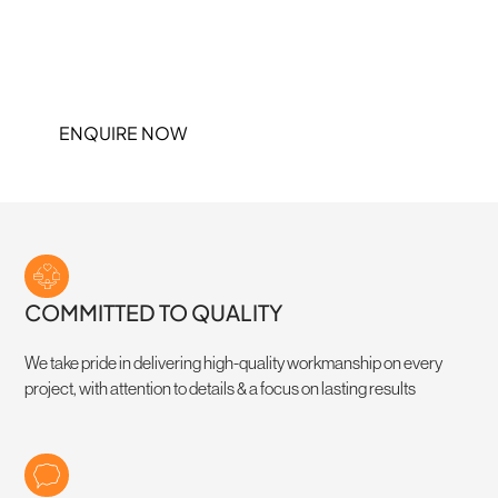
At Lifestyle Interior Linings, we specialise in high-quality ceilings &
partitions, bringing builders plans to life with precision and
efficiency. No fluff, no delays – just seamless finishes that keep
your project on track
ENQUIRE NOW
COMMITTED TO QUALITY
We take pride in delivering high-quality workmanship on every
project, with attention to details & a focus on lasting results