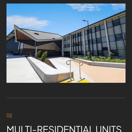
02
MULTI-RESIDENTIAL UNITS