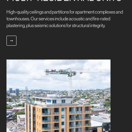
High-quality ceilings and partitions for apartment complexes and
townhouses. Our services include acoustic and fire-rated
plastering, plus seismic solutions for structural integrity.