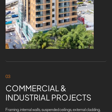
03
COMMERCIAL &
INDUSTRIAL PROJECTS
Framing, internal walls, suspended ceilings, external cladding,