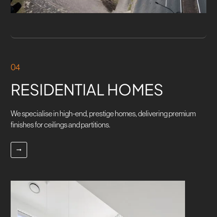
04
RESIDENTIAL HOMES
We specialise in high-end, prestige homes, delivering premium
finishes for ceilings and partitions.