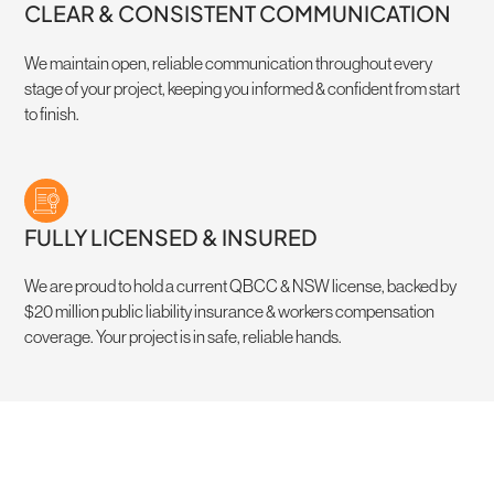
CLEAR & CONSISTENT COMMUNICATION
We maintain open, reliable communication throughout every
stage of your project, keeping you informed & confident from start
to finish.
FULLY LICENSED & INSURED
We are proud to hold a current QBCC & NSW license, backed by
$20 million public liability insurance & workers compensation
coverage. Your project is in safe, reliable hands.