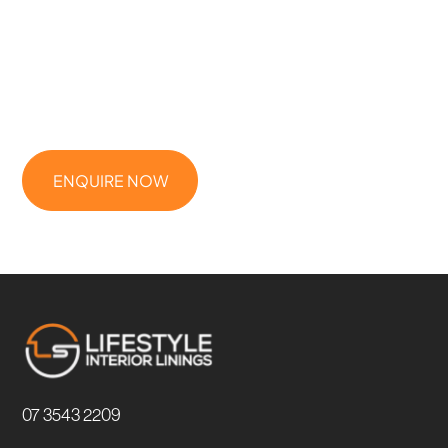
STARTED
Need a reliable ceilings & partitions contractor for your next
project? Whether it’s a commercial fit-out, multi-residential build,
or high-end home, Lifestyle Interior Linings is ready to deliver.
ENQUIRE NOW
07 3543 2209