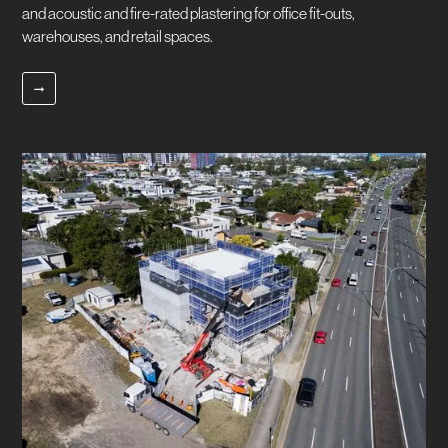
and acoustic and fire-rated plastering for office fit-outs,
warehouses, and retail spaces.