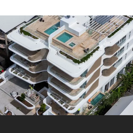
makers on-site to keep projects running smoothly.